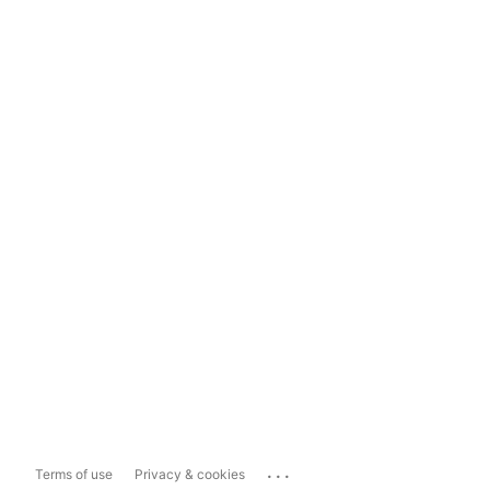
...
Terms of use
Privacy & cookies