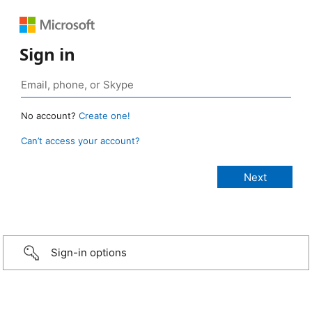
Sign in
No account?
Create one!
Can’t access your account?
Sign-in options