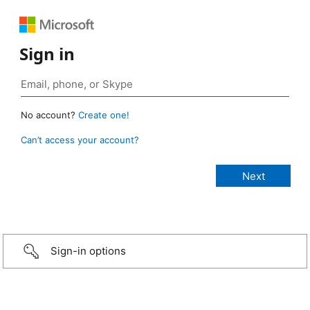
Sign in
No account?
Create one!
Can’t access your account?
Sign-in options