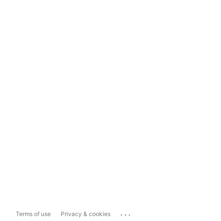
...
Terms of use
Privacy & cookies