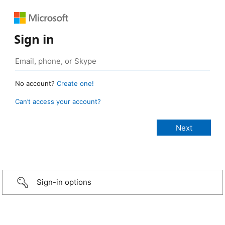
Sign in
No account?
Create one!
Can’t access your account?
Sign-in options