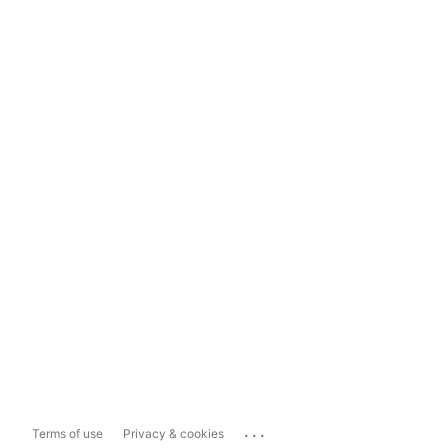
...
Terms of use
Privacy & cookies