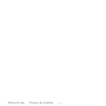
...
Terms of use
Privacy & cookies