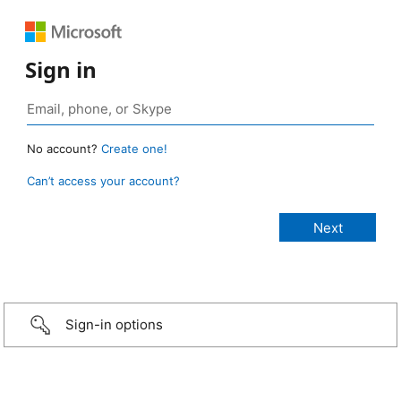
Sign in
No account?
Create one!
Can’t access your account?
Sign-in options