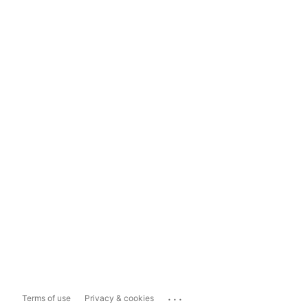
...
Terms of use
Privacy & cookies