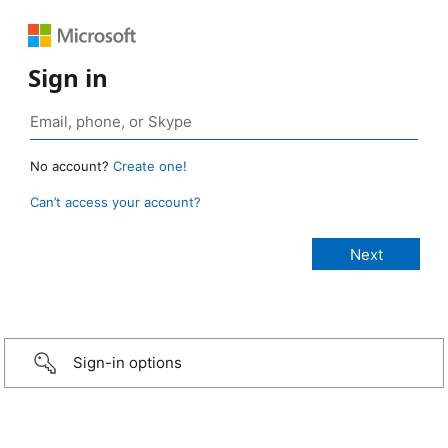
Sign in
No account?
Create one!
Can’t access your account?
Sign-in options