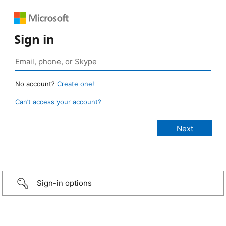
Sign in
No account?
Create one!
Can’t access your account?
Sign-in options