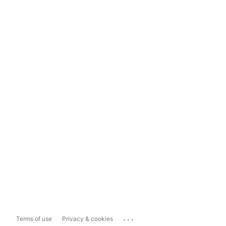
...
Terms of use
Privacy & cookies