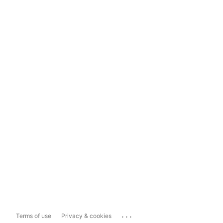
...
Terms of use
Privacy & cookies