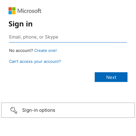
Sign in
No account?
Create one!
Can’t access your account?
Sign-in options