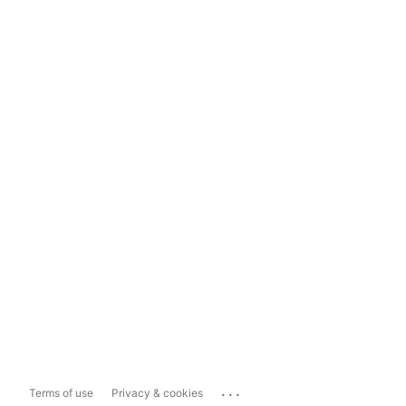
...
Terms of use
Privacy & cookies