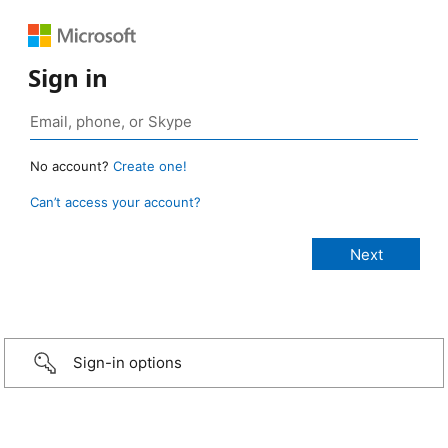
Sign in
No account?
Create one!
Can’t access your account?
Sign-in options