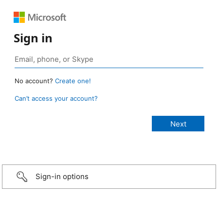
Sign in
No account?
Create one!
Can’t access your account?
Sign-in options