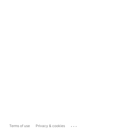
...
Terms of use
Privacy & cookies