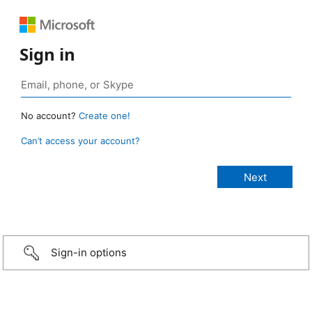
Sign in
No account?
Create one!
Can’t access your account?
Sign-in options