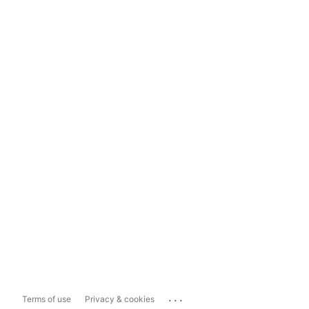
...
Terms of use
Privacy & cookies