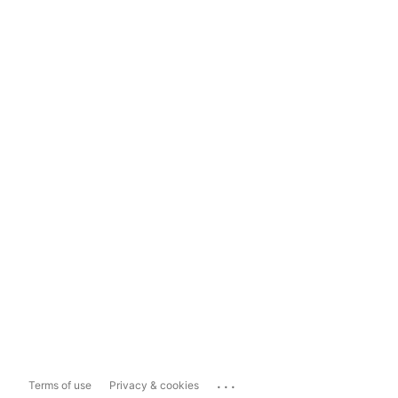
...
Terms of use
Privacy & cookies