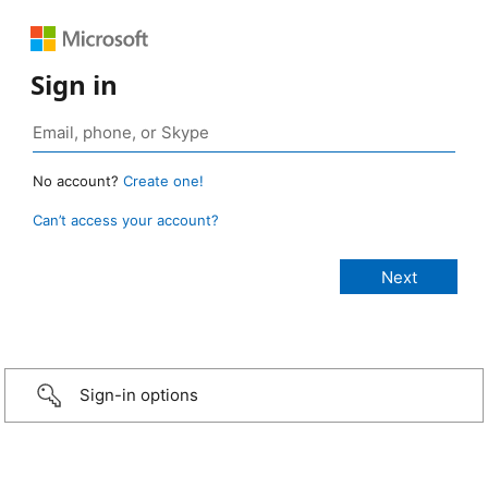
Sign in
No account?
Create one!
Can’t access your account?
Sign-in options