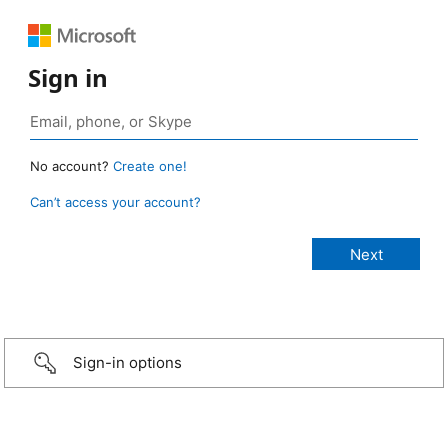
Sign in
No account?
Create one!
Can’t access your account?
Sign-in options