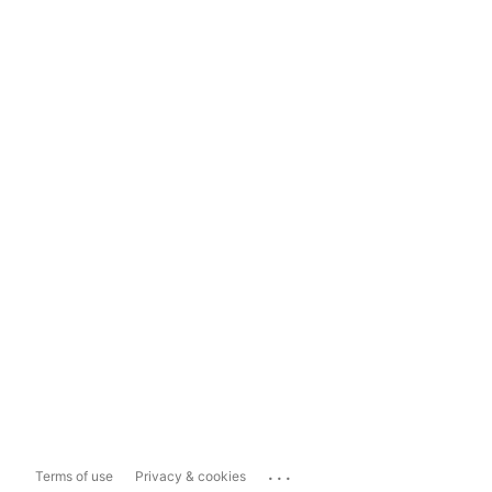
...
Terms of use
Privacy & cookies