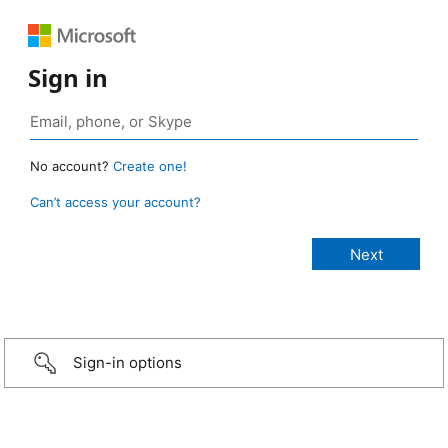
Sign in
No account?
Create one!
Can’t access your account?
Sign-in options