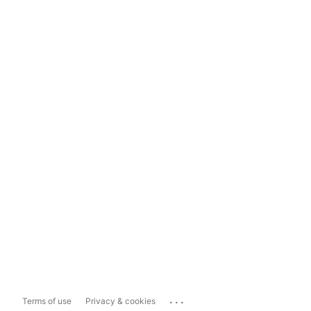
...
Terms of use
Privacy & cookies