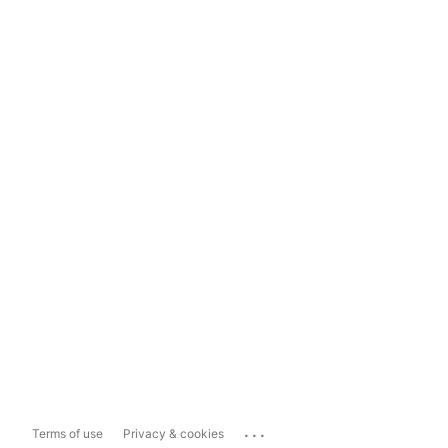
...
Terms of use
Privacy & cookies