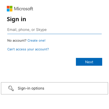
Sign in
No account?
Create one!
Can’t access your account?
Sign-in options