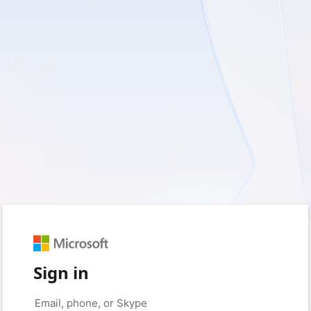
Sign in