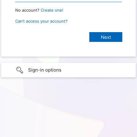
No account?
Create one!
Can’t access your account?
Sign-in options