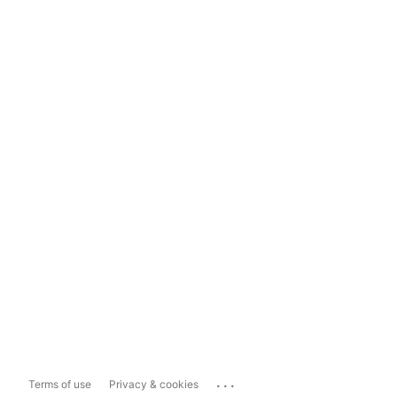
...
Terms of use
Privacy & cookies