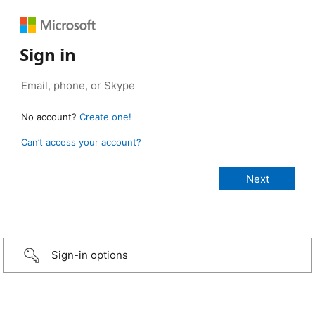
Sign in
No account?
Create one!
Can’t access your account?
Sign-in options