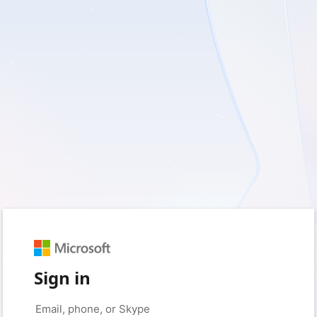
Sign in