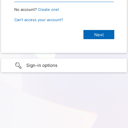
No account?
Create one!
Can’t access your account?
Sign-in options