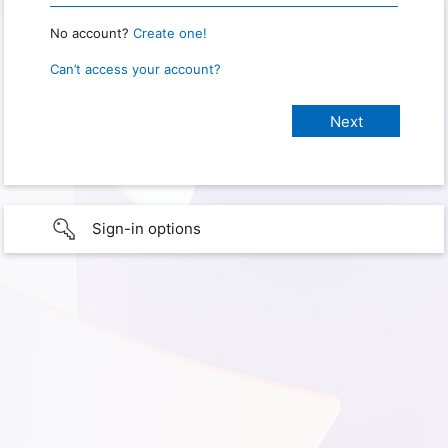
No account?
Create one!
Can’t access your account?
Sign-in options