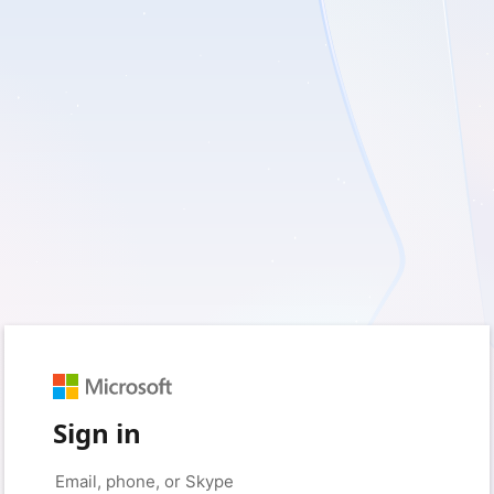
Sign in