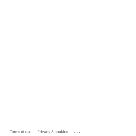
...
Terms of use
Privacy & cookies