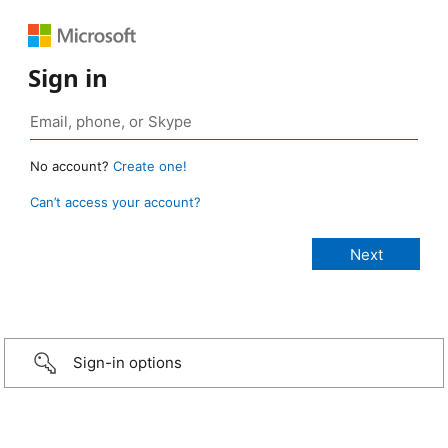
Sign in
No account?
Create one!
Can’t access your account?
Sign-in options