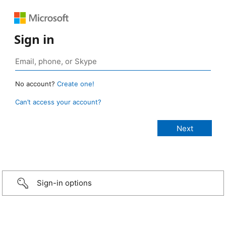
Sign in
No account?
Create one!
Can’t access your account?
Sign-in options