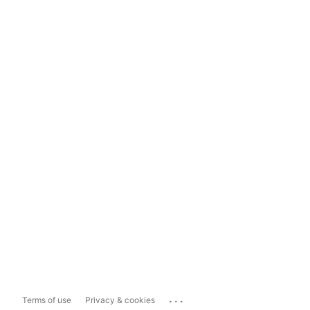
...
Terms of use
Privacy & cookies