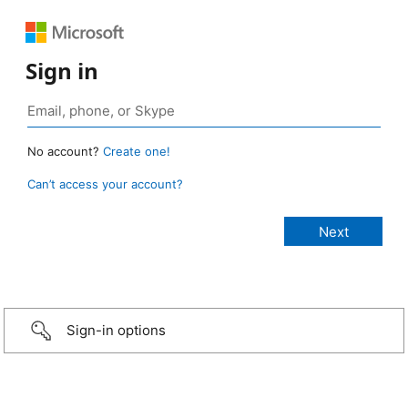
Sign in
No account?
Create one!
Can’t access your account?
Sign-in options