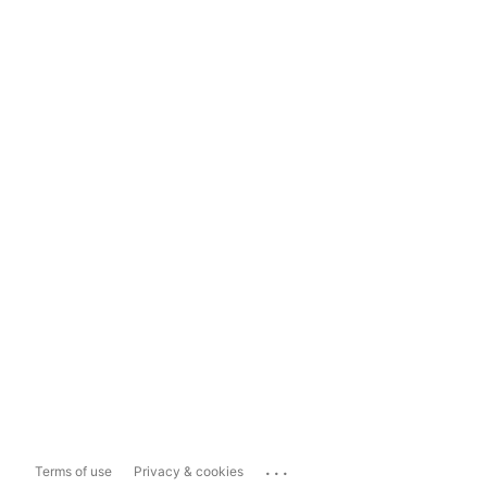
...
Terms of use
Privacy & cookies