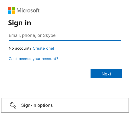
Sign in
No account?
Create one!
Can’t access your account?
Sign-in options