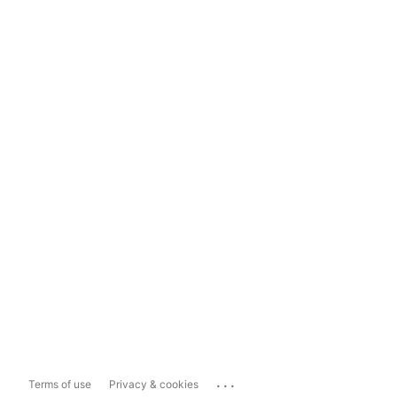
...
Terms of use
Privacy & cookies