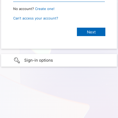
No account?
Create one!
Can’t access your account?
Sign-in options