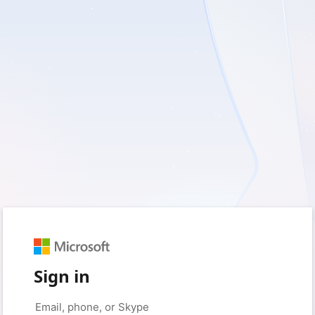
Sign in