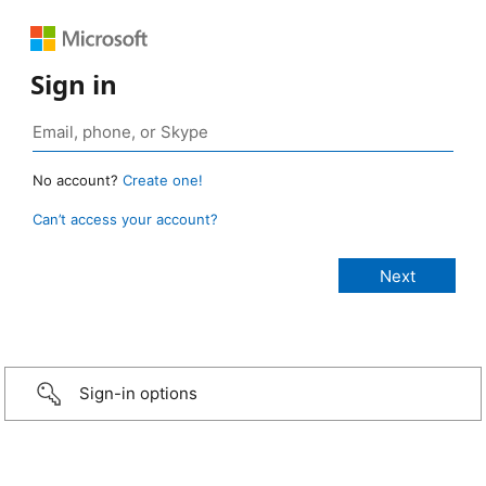
Sign in
No account?
Create one!
Can’t access your account?
Sign-in options