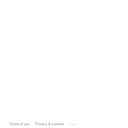
...
Terms of use
Privacy & cookies