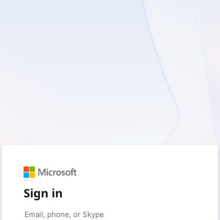
Sign in