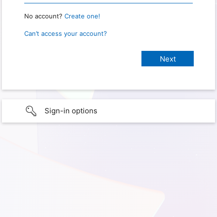
No account?
Create one!
Can’t access your account?
Sign-in options