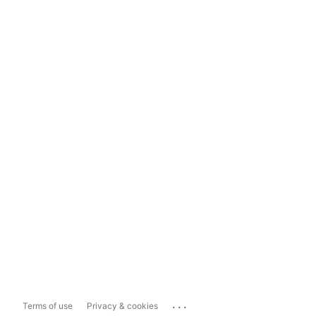
...
Terms of use
Privacy & cookies