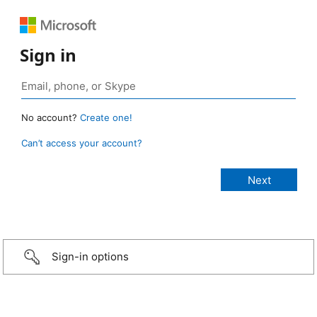
Sign in
No account?
Create one!
Can’t access your account?
Sign-in options