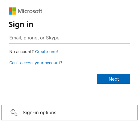
Sign in
No account?
Create one!
Can’t access your account?
Sign-in options