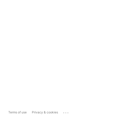
...
Terms of use
Privacy & cookies