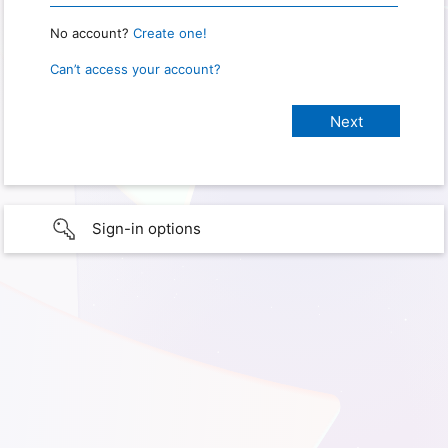
No account?
Create one!
Can’t access your account?
Sign-in options