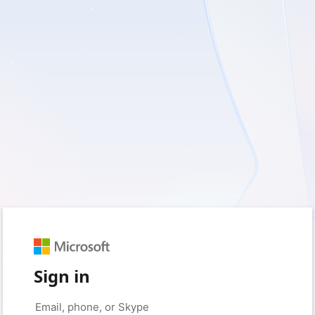
Sign in