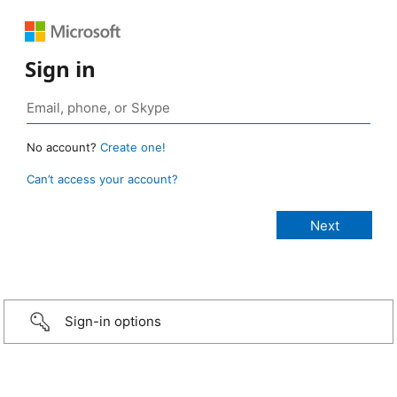
Sign in
No account?
Create one!
Can’t access your account?
Sign-in options