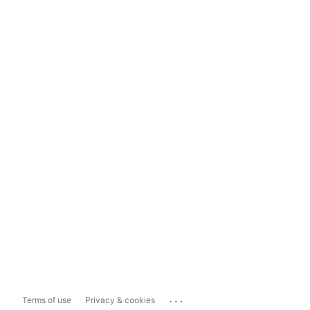
...
Terms of use
Privacy & cookies