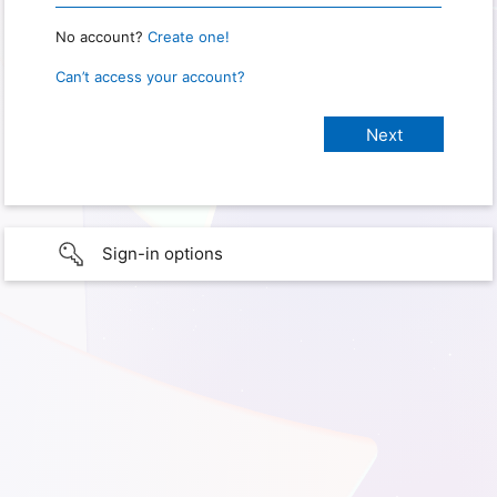
No account?
Create one!
Can’t access your account?
Sign-in options