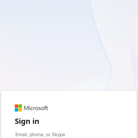
Sign in