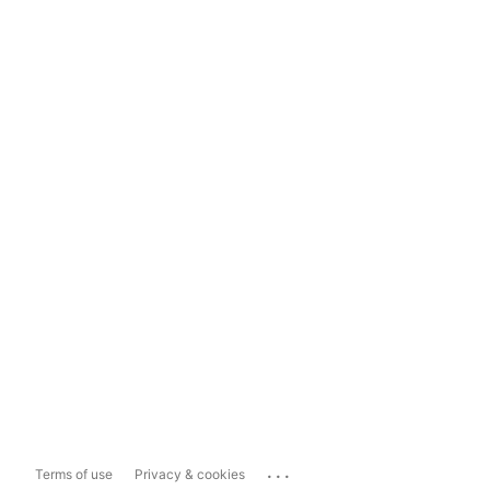
...
Terms of use
Privacy & cookies