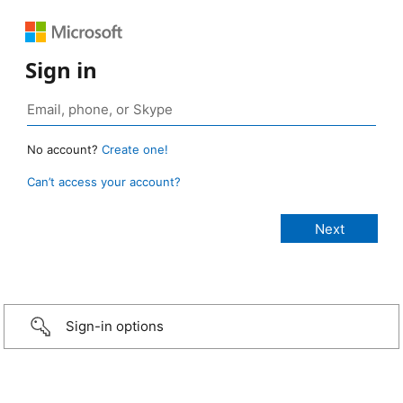
Sign in
No account?
Create one!
Can’t access your account?
Sign-in options