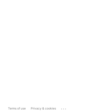
...
Terms of use
Privacy & cookies