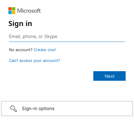
Sign in
No account?
Create one!
Can’t access your account?
Sign-in options