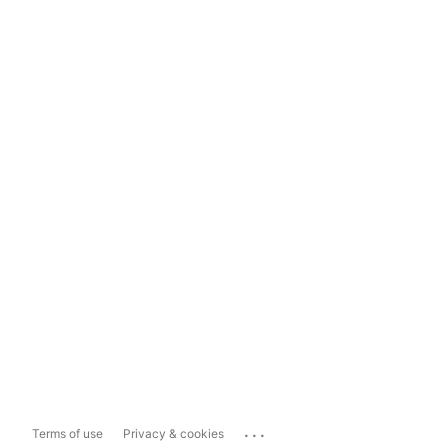
...
Terms of use
Privacy & cookies