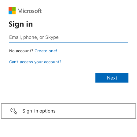
Sign in
No account?
Create one!
Can’t access your account?
Sign-in options