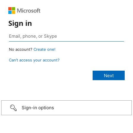
Sign in
No account?
Create one!
Can’t access your account?
Sign-in options