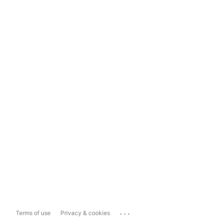
...
Terms of use
Privacy & cookies