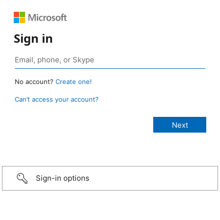
Sign in
No account?
Create one!
Can’t access your account?
Sign-in options