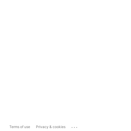
...
Terms of use
Privacy & cookies