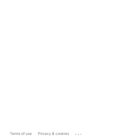
...
Terms of use
Privacy & cookies