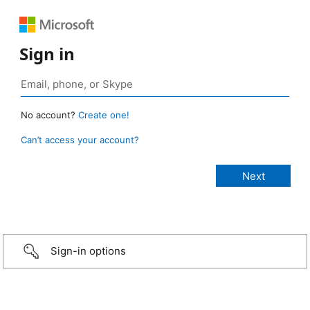
Sign in
No account?
Create one!
Can’t access your account?
Sign-in options