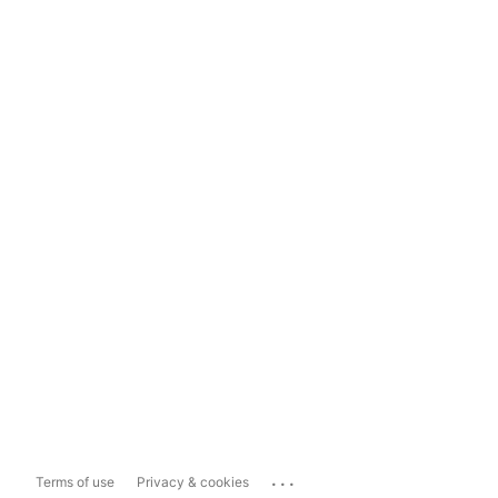
...
Terms of use
Privacy & cookies