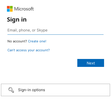
Sign in
No account?
Create one!
Can’t access your account?
Sign-in options