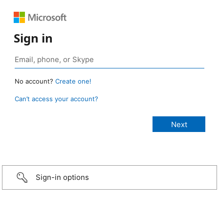
Sign in
No account?
Create one!
Can’t access your account?
Sign-in options