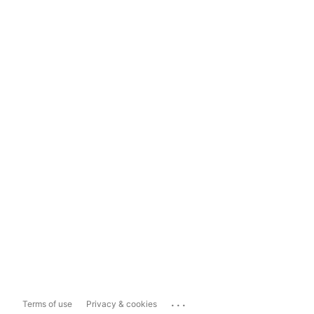
...
Terms of use
Privacy & cookies