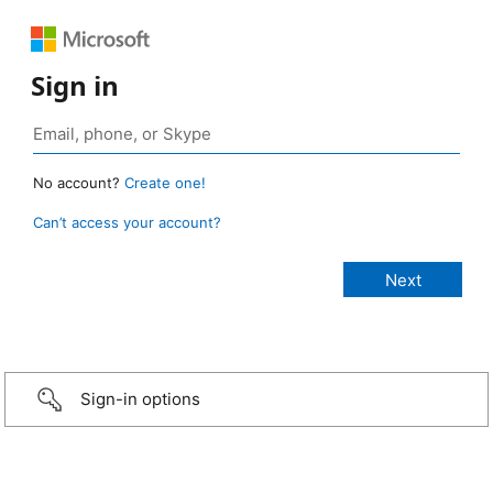
Sign in
No account?
Create one!
Can’t access your account?
Sign-in options