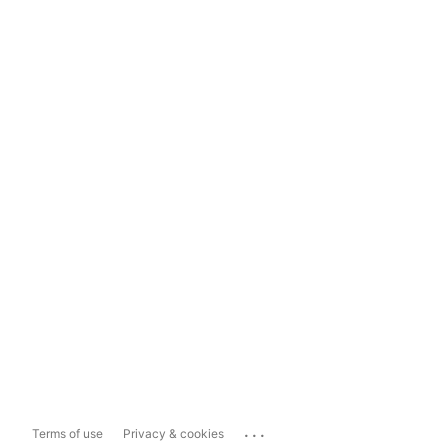
...
Terms of use
Privacy & cookies