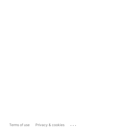
...
Terms of use
Privacy & cookies