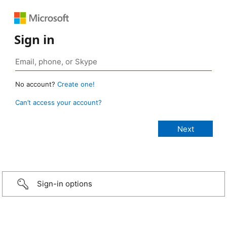
Sign in
No account?
Create one!
Can’t access your account?
Sign-in options