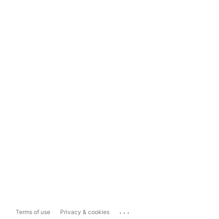
...
Terms of use
Privacy & cookies