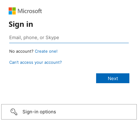
Sign in
No account?
Create one!
Can’t access your account?
Sign-in options