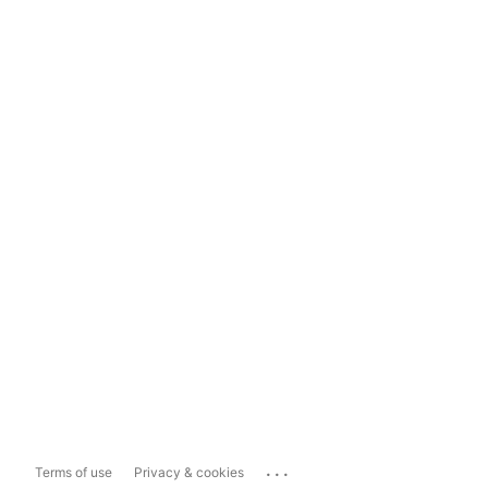
...
Terms of use
Privacy & cookies