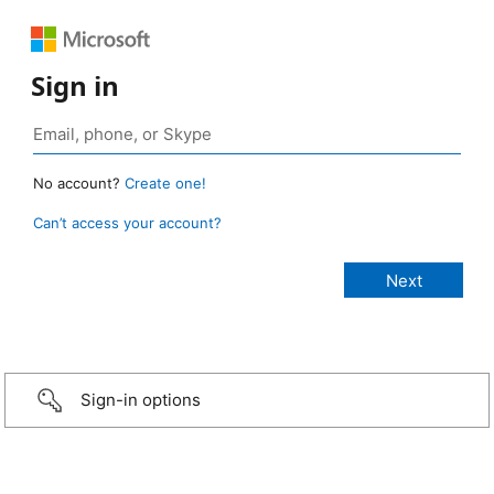
Sign in
No account?
Create one!
Can’t access your account?
Sign-in options