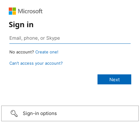
Sign in
No account?
Create one!
Can’t access your account?
Sign-in options