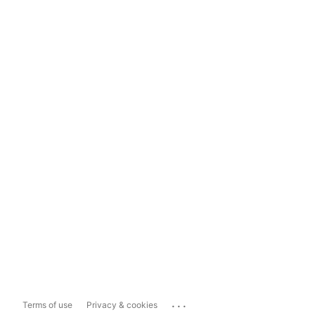
...
Terms of use
Privacy & cookies