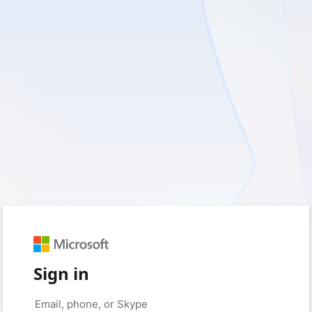
Sign in