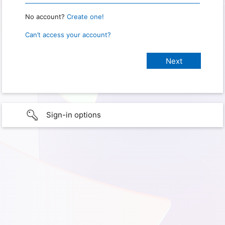
No account?
Create one!
Can’t access your account?
Sign-in options