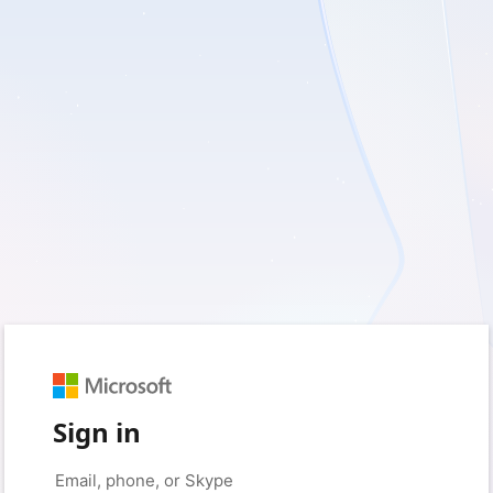
Sign in