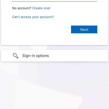
No account?
Create one!
Can’t access your account?
Sign-in options