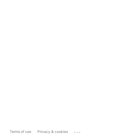
...
Terms of use
Privacy & cookies