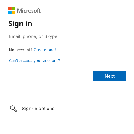
Sign in
No account?
Create one!
Can’t access your account?
Sign-in options