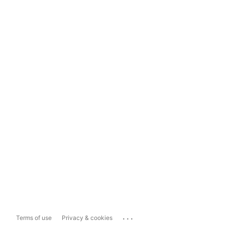
...
Terms of use
Privacy & cookies