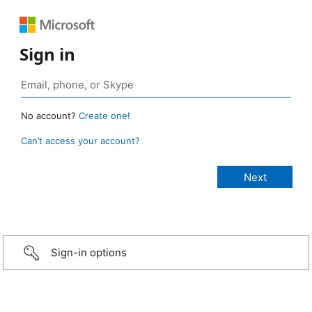
Sign in
No account?
Create one!
Can’t access your account?
Sign-in options