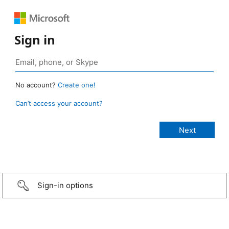
Sign in
No account?
Create one!
Can’t access your account?
Sign-in options