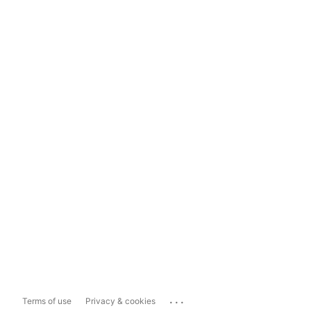
...
Terms of use
Privacy & cookies