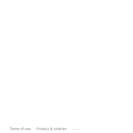
...
Terms of use
Privacy & cookies