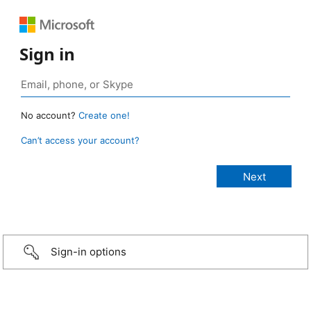
Sign in
No account?
Create one!
Can’t access your account?
Sign-in options