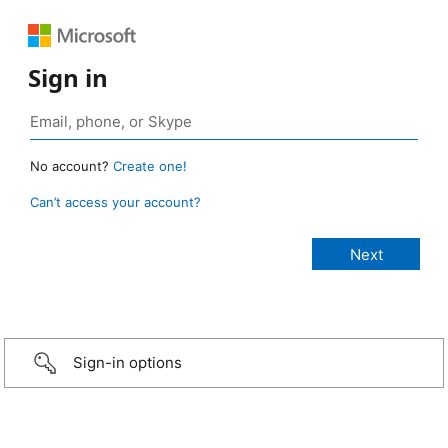
Sign in
No account?
Create one!
Can’t access your account?
Sign-in options