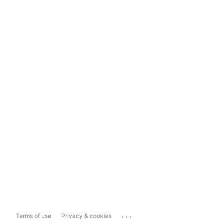
...
Terms of use
Privacy & cookies